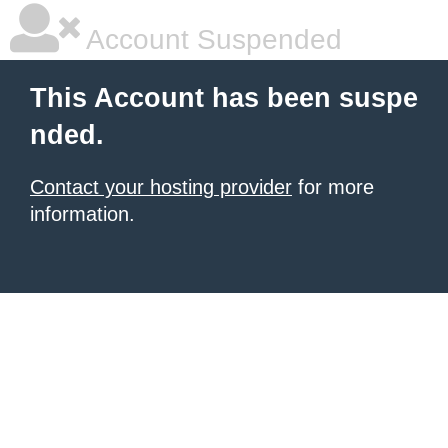
Account Suspended
This Account has been suspe
nded.
Contact your hosting provider
for more
information.